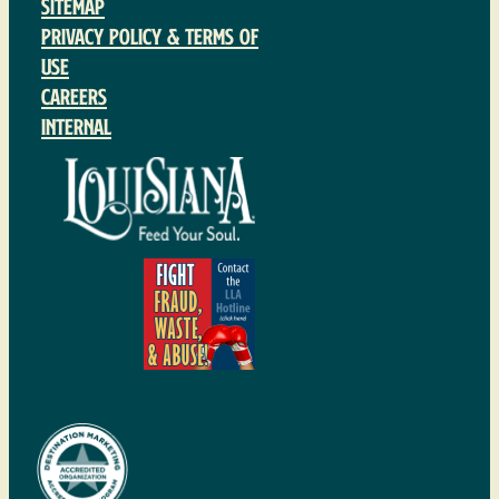
Sitemap
Privacy Policy & Terms of
Use
Careers
Internal