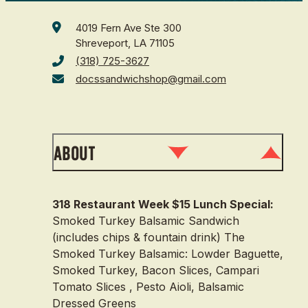
4019 Fern Ave Ste 300
Shreveport, LA 71105
(318) 725-3627
docssandwichshop@gmail.com
About
318 Restaurant Week $15 Lunch Special:
Smoked Turkey Balsamic Sandwich
(includes chips & fountain drink) The
Smoked Turkey Balsamic: Lowder Baguette,
Smoked Turkey, Bacon Slices, Campari
Tomato Slices , Pesto Aioli, Balsamic
Dressed Greens