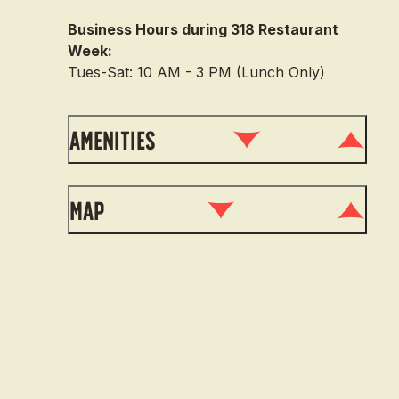
Business Hours during 318 Restaurant
Week:
Tues-Sat: 10 AM - 3 PM (Lunch Only)
Amenities
Map