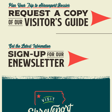
Plan Your Trip to Shreveport-Bossier
Get the Latest Information