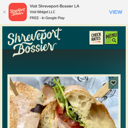
top-anchor
top-anchor
Visit Shreveport-Bossier LA
VIEW
Visit Widget LLC
FREE - In Google Play