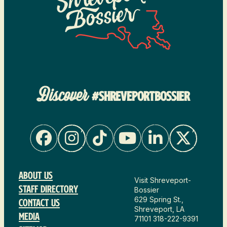
Discover
#SHREVEPORTBOSSIER
About Us
Visit Shreveport-
Staff Directory
Bossier
629 Spring St.,
Contact Us
Shreveport, LA
Media
71101
318-222-9391