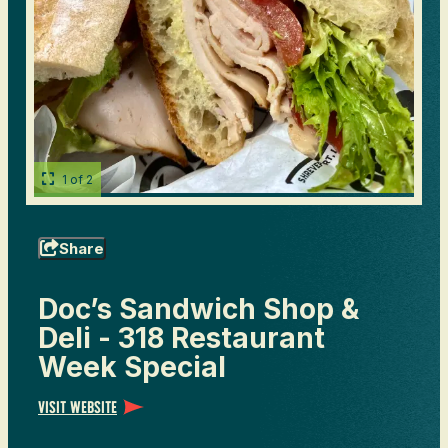
1 of 2
Share
Doc’s Sandwich Shop &
Deli - 318 Restaurant
Week Special
Visit Website