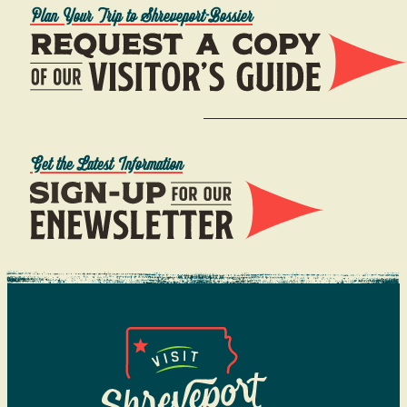
Plan Your Trip to Shreveport-Bossier
Get the Latest Information