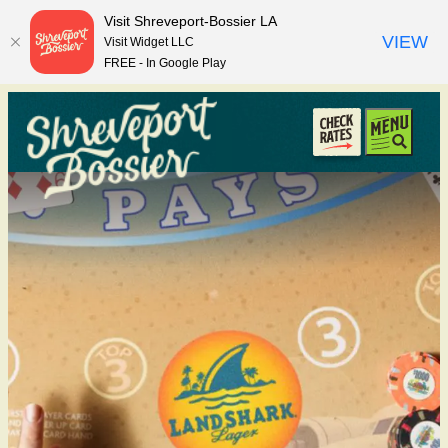
top-anchor
top-anchor
Visit Shreveport-Bossier LA
VIEW
Visit Widget LLC
FREE - In Google Play