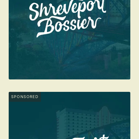
SPONSORED