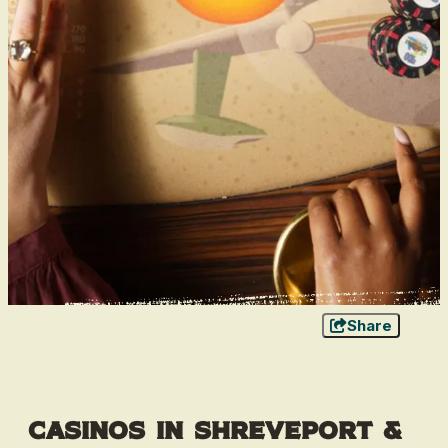
Share
Casinos in Shreveport &