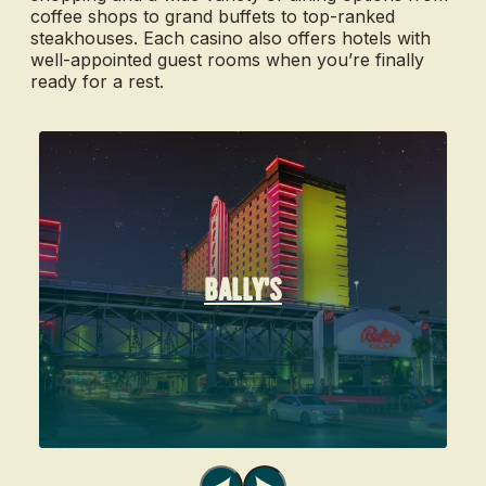
coffee shops to grand buffets to top-ranked
steakhouses. Each casino also offers hotels with
well-appointed guest rooms when you’re finally
ready for a rest.
Bally's