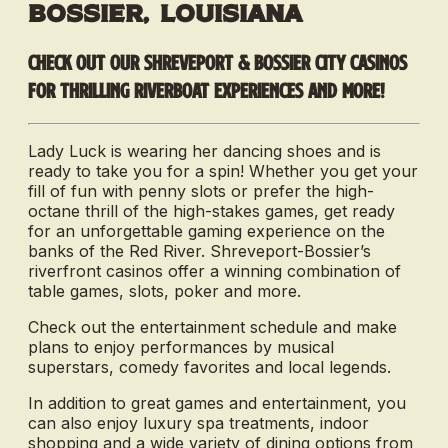
Bossier, Louisiana
Check out our Shreveport & Bossier City casinos
for thrilling riverboat experiences and more!
Lady Luck is wearing her dancing shoes and is
ready to take you for a spin! Whether you get your
fill of fun with penny slots or prefer the high-
octane thrill of the high-stakes games, get ready
for an unforgettable gaming experience on the
banks of the Red River. Shreveport-Bossier’s
riverfront casinos offer a winning combination of
table games, slots, poker and more.
Check out the entertainment schedule and make
plans to enjoy performances by musical
superstars, comedy favorites and local legends.
In addition to great games and entertainment, you
can also enjoy luxury spa treatments, indoor
shopping and a wide variety of dining options from