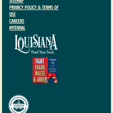
Sitemap
Privacy Policy & Terms of
Use
Careers
Internal