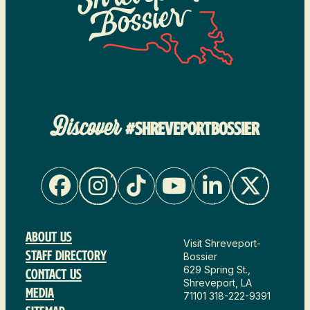
Discover
#SHREVEPORTBOSSIER
About Us
Visit Shreveport-
Staff Directory
Bossier
629 Spring St.,
Contact Us
Shreveport, LA
Media
71101
318-222-9391