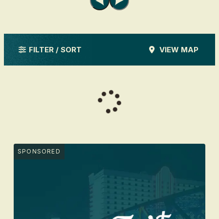
FILTER / SORT
VIEW MAP
SPONSORED