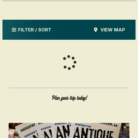
FILTER / SORT
VIEW MAP
Plan your trip today!