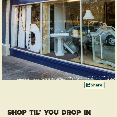
Share
Shop Til’ You Drop in