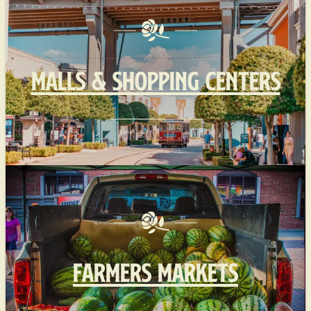
MALLS & SHOPPING CENTERS
FARMERS MARKETS