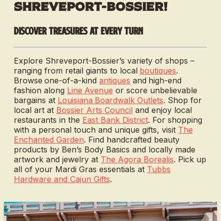
Shreveport-Bossier!
Discover treasures at every turn
Explore Shreveport-Bossier’s variety of shops –
ranging from retail giants to local
boutiques
.
Browse
one-of-a-kind
antiques
and
high-end
fashion along
Line
Avenue
or score unbelievable
bargains at
Louisiana
Boardwalk Outlets
. Shop for
local art at
Bossier Arts Council
and enjoy local
restaurants in the
East Bank District
. For shopping
with a personal touch and unique gifts, visit
The
Enchanted Garden
. Find handcrafted beauty
products by Ben’s Body Basics and locally made
artwork and jewelry at
The Agora Borealis
. Pick up
all of your Mardi Gras essentials at
Tubbs
Hardware and Cajun Gifts
.