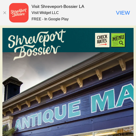
top-anchor
top-anchor
Visit Shreveport-Bossier LA
VIEW
Visit Widget LLC
FREE - In Google Play