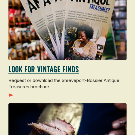
Look for vintage finds
Request or download the Shreveport-Bossier Antique
Treasures brochure