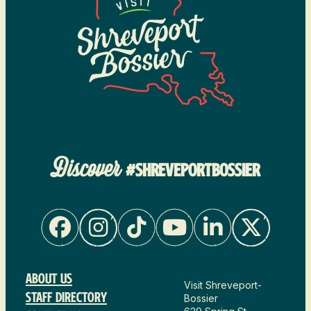
Discover
#SHREVEPORTBOSSIER
About Us
Visit Shreveport-
Staff Directory
Bossier