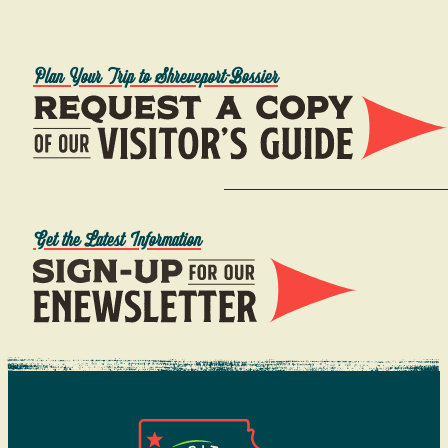
Plan Your Trip to Shreveport-Bossier
Get the Latest Information