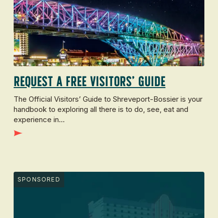
Request a Free Visitors’ Guide
The Official Visitors’ Guide to Shreveport-Bossier is your
handbook to exploring all there is to do, see, eat and
experience in…
SPONSORED