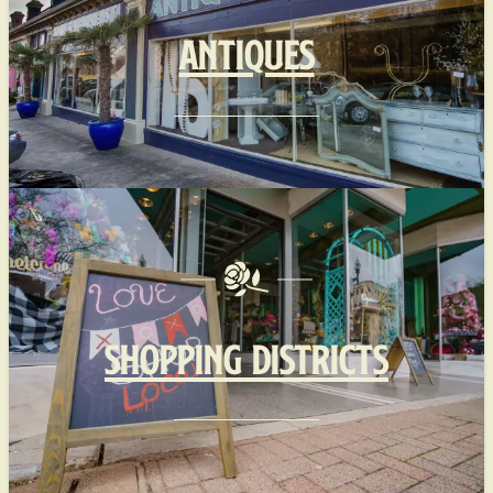
ANTIQUES
SHOPPING DISTRICTS