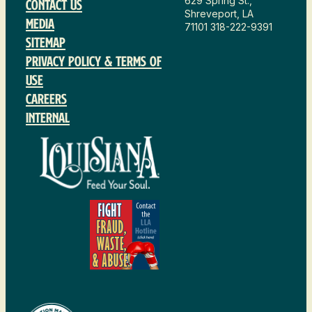
629 Spring St.,
Contact Us
Shreveport, LA
Media
71101
318-222-9391
Sitemap
Privacy Policy & Terms of
Use
Careers
Internal