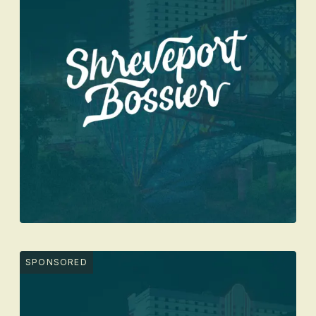
SPONSORED