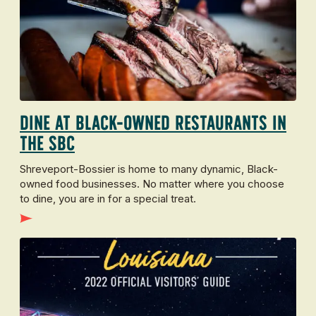
Dine at Black-Owned Restaurants in
the SBC
Shreveport-Bossier is home to many dynamic, Black-
owned food businesses. No matter where you choose
to dine, you are in for a special treat.