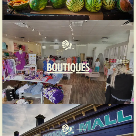
BOUTIQUES