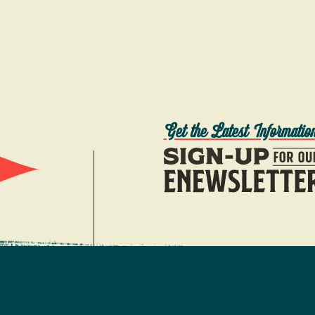
Get the Latest Informatio