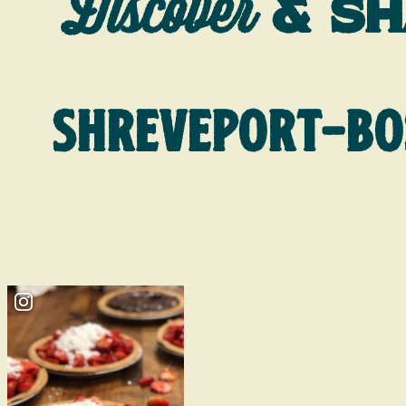
Discover
& S
SHREVEPORT-BO