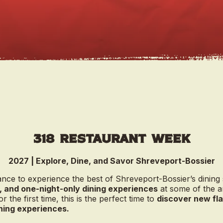
318 Restaurant Week
2027 | Explore, Dine, and Savor Shreveport-Bossier
nce to experience the best of Shreveport-Bossier’s dining
, and one-night-only dining experiences
at some of the a
or the first time, this is the perfect time to
discover new fla
ining experiences.