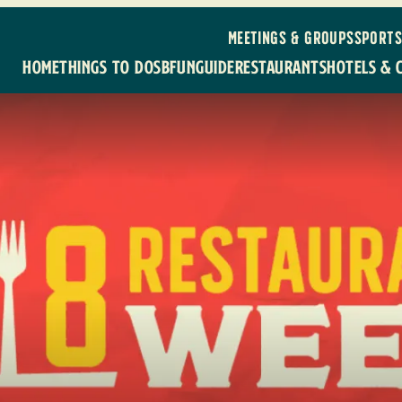
MEETINGS & GROUPS
SPORTS
HOME
THINGS TO DO
SBFUNGUIDE
RESTAURANTS
HOTELS & 