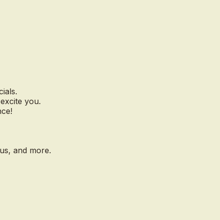
ials.
excite you.
nce!
nus, and more.