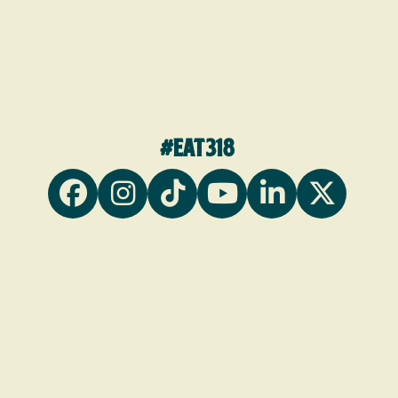
#eat318