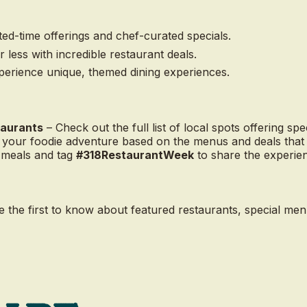
ted-time offerings and chef-curated specials.
 less with incredible restaurant deals.
erience unique, themed dining experiences.
taurants
– Check out the full list of local spots offering spec
 your foodie adventure based on the menus and deals that 
 meals and tag
#318RestaurantWeek
to share the experie
e the first to know about featured restaurants, special me