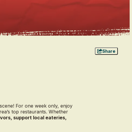
Share
 scene! For one week only, enjoy
rea’s top restaurants. Whether
vors, support local eateries,