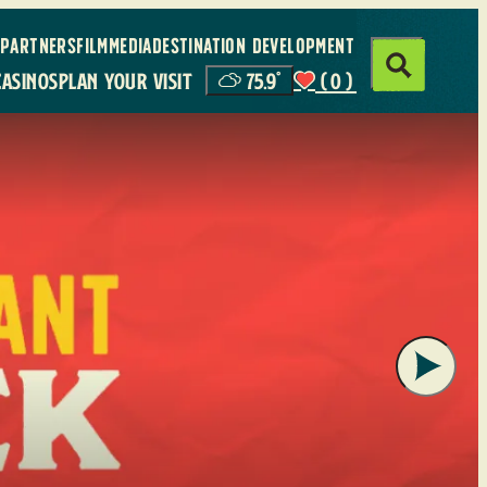
PARTNERS
FILM
MEDIA
DESTINATION DEVELOPMENT
CASINOS
PLAN YOUR VISIT
75.9
°
(0)