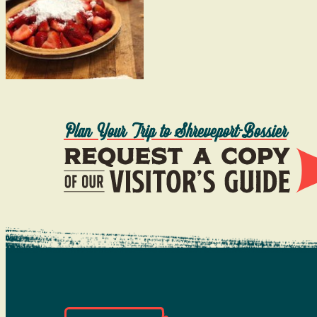
Plan Your Trip to Shreveport-Bossier