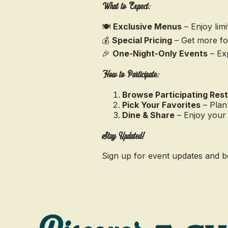
What to Expect:
🍽️
Exclusive Menus
– Enjoy limi
💰
Special Pricing
– Get more for
🎉
One-Night-Only Events
– Exp
How to Participate:
Browse Participating Res
Pick Your Favorites
– Plan
Dine & Share
– Enjoy your
Stay Updated!
Sign up for event updates and b