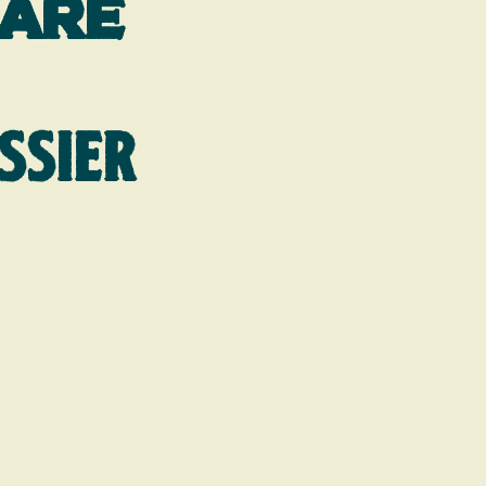
hare
SSIER