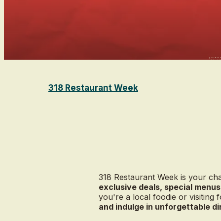
318 Restaurant Week
318 Restaurant Week is your cha
exclusive deals, special menus
you're a local foodie or visiting f
and indulge in unforgettable d