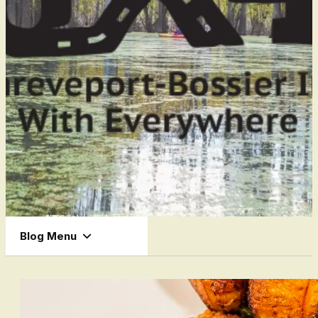
Blog Menu