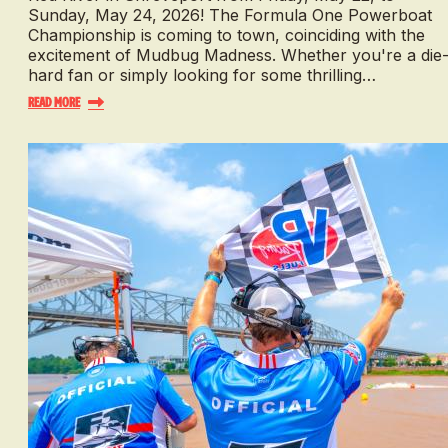
Sunday, May 24, 2026! The Formula One Powerboat
Championship is coming to town, coinciding with the
excitement of Mudbug Madness. Whether you're a die
hard fan or simply looking for some thrilling…
Read More