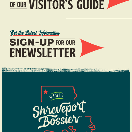
Get the Latest Information