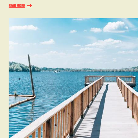
Read More