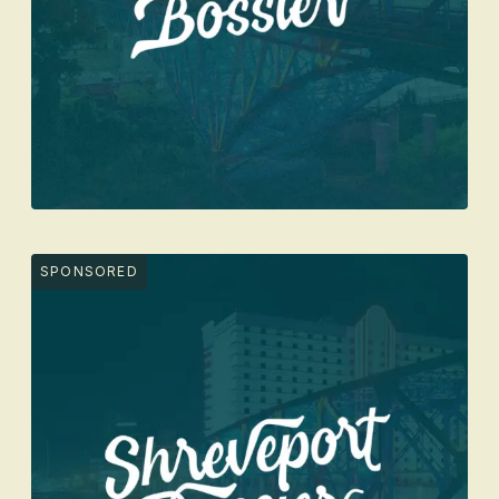
SPONSORED