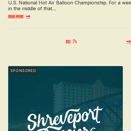
U.S. National Hot Air Balloon Championship. For a we
in the middle of that…
Read More
RSS
SPONSORED