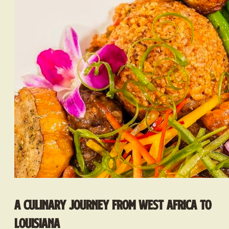
A Culinary Journey from West Africa to
Louisiana