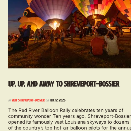
Up, Up, and Away to Shreveport-Bossier
By
Visit Shreveport-Bossier
on
Feb. 12, 2026
The Red River Balloon Rally celebrates ten years of
community wonder Ten years ago, Shreveport-Bossie
opened its famously vast Louisiana skyways to dozens
of the country’s top hot-air balloon pilots for the annu