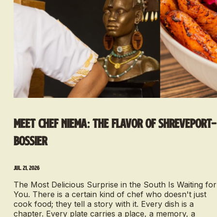
Meet Chef Niema: The Flavor of Shreveport-
Bossier
Jul. 21, 2026
The Most Delicious Surprise in the South Is Waiting for
You. There is a certain kind of chef who doesn't just
cook food; they tell a story with it. Every dish is a
chapter. Every plate carries a place, a memory, a