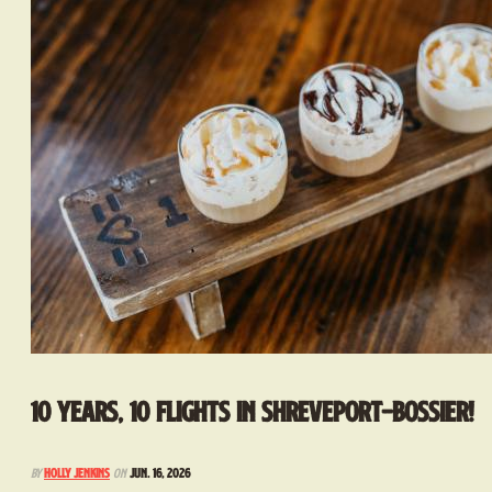
10 Years, 10 Flights in Shreveport-Bossier!
By
Holly Jenkins
on
Jun. 16, 2026