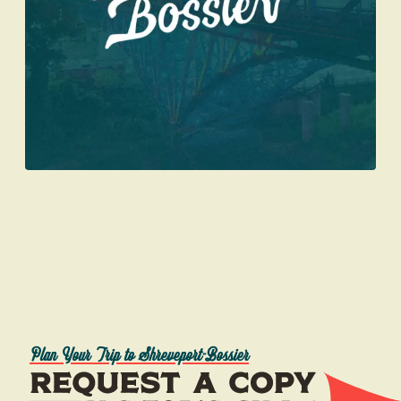
Plan Your Trip to Shreveport-Bossier