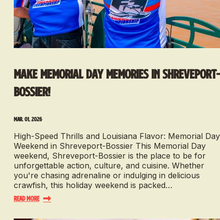
Make Memorial Day Memories in Shreveport
Bossier!
Mar. 01, 2026
High-Speed Thrills and Louisiana Flavor: Memorial Day
Weekend in Shreveport-Bossier This Memorial Day
weekend, Shreveport-Bossier is the place to be for
unforgettable action, culture, and cuisine. Whether
you're chasing adrenaline or indulging in delicious
crawfish, this holiday weekend is packed…
Read More