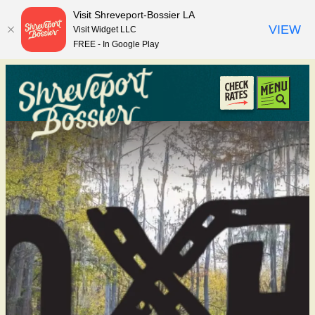
top-anchor
top-anchor
Visit Shreveport-Bossier LA
VIEW
Visit Widget LLC
FREE - In Google Play