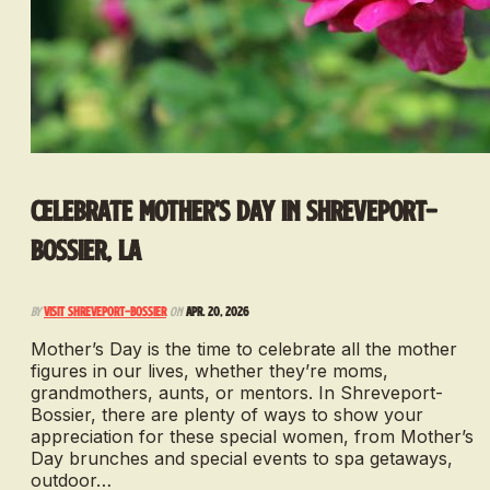
Celebrate Mother's Day in Shreveport-
Bossier, LA
By
Visit Shreveport-Bossier
on
Apr. 20, 2026
Mother’s Day is the time to celebrate all the mother
figures in our lives, whether they’re moms,
grandmothers, aunts, or mentors. In Shreveport-
Bossier, there are plenty of ways to show your
appreciation for these special women, from Mother’s
Day brunches and special events to spa getaways,
outdoor…