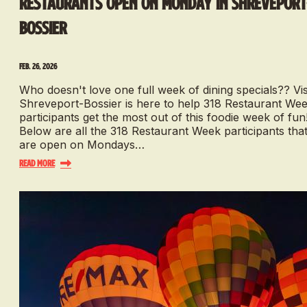
Restaurants Open On Monday in Shreveport
Bossier
Feb. 26, 2026
Who doesn't love one full week of dining specials?? Vis
Shreveport-Bossier is here to help 318 Restaurant We
participants get the most out of this foodie week of fun
Below are all the 318 Restaurant Week participants tha
are open on Mondays…
Read More