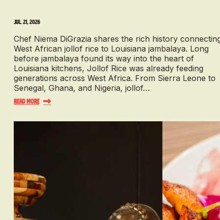
Jul. 21, 2026
Chef Niema DiGrazia shares the rich history connectin
West African jollof rice to Louisiana jambalaya. Long
before jambalaya found its way into the heart of
Louisiana kitchens, Jollof Rice was already feeding
generations across West Africa. From Sierra Leone to
Senegal, Ghana, and Nigeria, jollof…
Read More