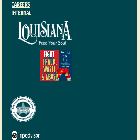
Careers
Internal