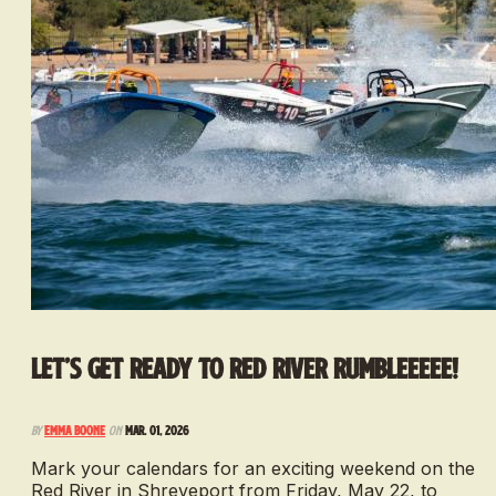
Let’s get ready to Red River Rumbleeeee!
By
Emma Boone
on
Mar. 01, 2026
Mark your calendars for an exciting weekend on the
Red River in Shreveport from Friday, May 22, to