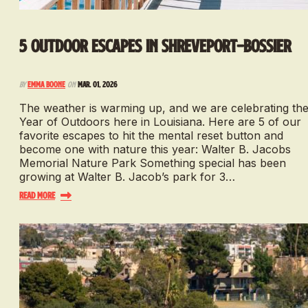
5 Outdoor Escapes in Shreveport-Bossier
By
Emma Boone
on
Mar. 01, 2026
The weather is warming up, and we are celebrating th
Year of Outdoors here in Louisiana. Here are 5 of our
favorite escapes to hit the mental reset button and
become one with nature this year: Walter B. Jacobs
Memorial Nature Park Something special has been
growing at Walter B. Jacob’s park for 3…
Read More