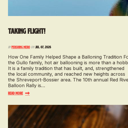
Taking Flight!
By
Pershing Mero
on
Jul. 07, 2026
How One Family Helped Shape a Balloning Tradition F
the Gullo family, hot air ballooning is more than a hobb
It is a family tradition that has built, and, strengthened
the local community, and reached new heights across
the Shreveport-Bossier area. The 10th annual Red Riv
Balloon Rally is…
Read More