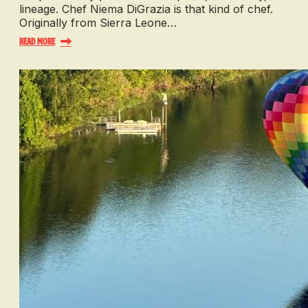
lineage. Chef Niema DiGrazia is that kind of chef.
Originally from Sierra Leone…
Read More