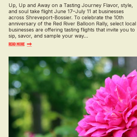
Up, Up and Away on a Tasting Journey Flavor, style,
and soul take flight June 17–July 11 at businesses
across Shreveport-Bossier. To celebrate the 10th
anniversary of the Red River Balloon Rally, select local
businesses are offering tasting flights that invite you to
sip, savor, and sample your way…
Read More