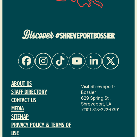
Discover
#SHREVEPORTBOSSIER
About Us
Visit Shreveport-
Staff Directory
Bossier
629 Spring St.,
Contact Us
Shreveport, LA
Media
71101
318-222-9391
Sitemap
Privacy Policy & Terms of
Use