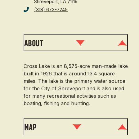
Shreveport, LA 71119
(318) 673-7245
About
Cross Lake is an 8,575-acre man-made lake
built in 1926 that is around 13.4 square
miles. The lake is the primary water source
for the City of Shreveport and is also used
for many recreational activities such as
boating, fishing and hunting.
Map