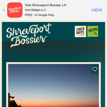
top-anchor
top-anchor
Visit Shreveport-Bossier LA
VIEW
Visit Widget LLC
FREE - In Google Play