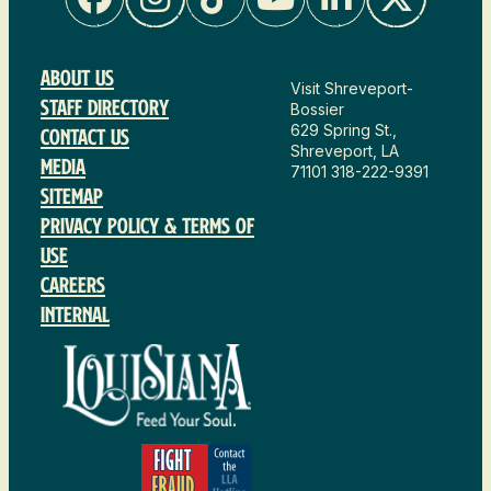
About Us
Visit Shreveport-
Staff Directory
Bossier
629 Spring St.,
Contact Us
Shreveport, LA
Media
71101
318-222-9391
Sitemap
Privacy Policy & Terms of
Use
Careers
Internal