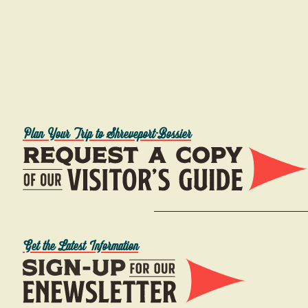
Plan Your Trip to Shreveport-Bossier
Get the Latest Information