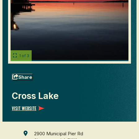
1 of 3
Share
Cross Lake
Visit Website
2900 Municipal Pier Rd