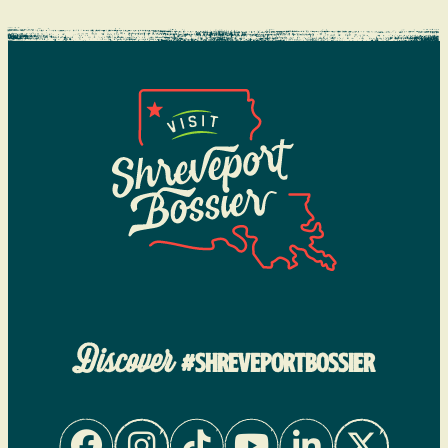
Discover
#SHREVEPORTBOSSIER