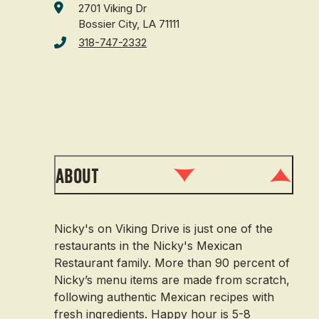
2701 Viking Dr
Bossier City, LA 71111
318-747-2332
About
Nicky's on Viking Drive is just one of the
restaurants in the Nicky's Mexican
Restaurant family. More than 90 percent of
Nicky’s menu items are made from scratch,
following authentic Mexican recipes with
fresh ingredients. Happy hour is 5-8