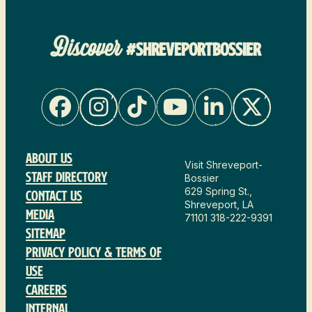
Discover
#SHREVEPORTBOSSIER
About Us
Visit Shreveport-
Staff Directory
Bossier
629 Spring St.,
Contact Us
Shreveport, LA
Media
71101
318-222-9391
Sitemap
Privacy Policy & Terms of
Use
Careers
Internal