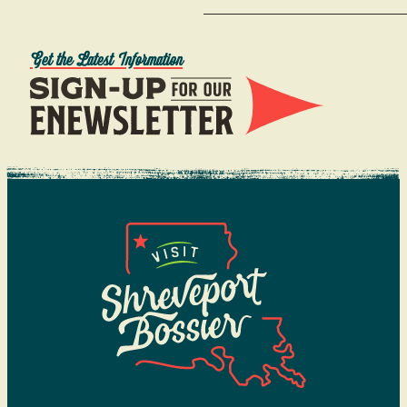
Get the Latest Information