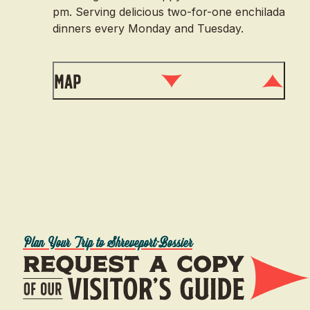
pm. Serving delicious two-for-one enchilada
dinners every Monday and Tuesday.
Map
Plan Your Trip to Shreveport-Bossier