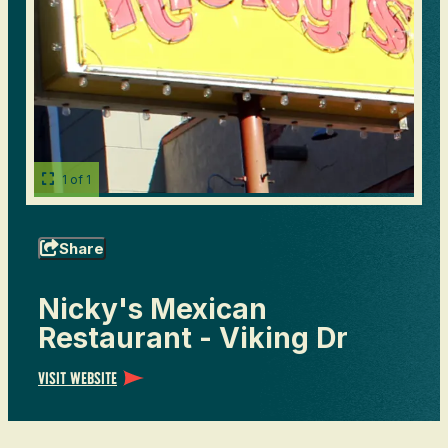
1 of 1
Share
Nicky's Mexican
Restaurant - Viking Dr
Visit Website