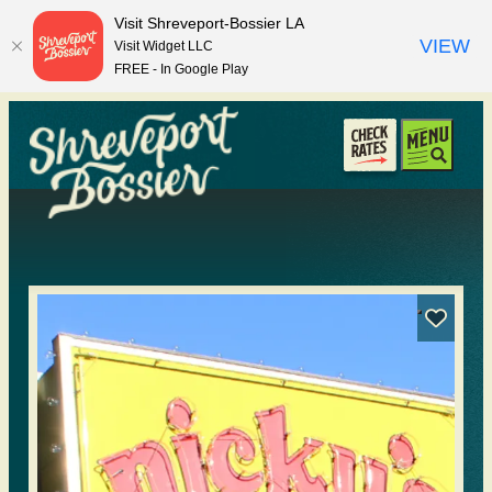
top-anchor
top-anchor
Visit Shreveport-Bossier LA
VIEW
Visit Widget LLC
FREE - In Google Play