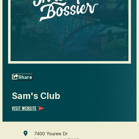
Share
Sam's Club
Visit Website
7400 Youree Dr