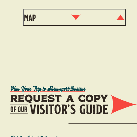
Map
Plan Your Trip to Shreveport-Bossier