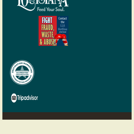
©2026 Visit Shreveport-Bossier | All
rights reserved.