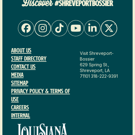
Discover
#SHREVEPORTBOSSIER
About Us
Visit Shreveport-
Staff Directory
Bossier
629 Spring St.,
Contact Us
Shreveport, LA
Media
71101
318-222-9391
Sitemap
Privacy Policy & Terms of
Use
Careers
Internal