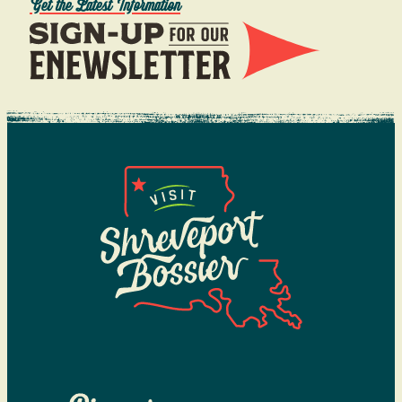
Get the Latest Information