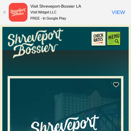
top-anchor
top-anchor
Visit Shreveport-Bossier LA
VIEW
Visit Widget LLC
FREE - In Google Play