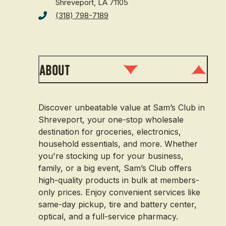
Shreveport, LA 71105
(318) 798-7189
About
Discover unbeatable value at Sam’s Club in
Shreveport, your one-stop wholesale
destination for groceries, electronics,
household essentials, and more. Whether
you're stocking up for your business,
family, or a big event, Sam’s Club offers
high-quality products in bulk at members-
only prices. Enjoy convenient services like
same-day pickup, tire and battery center,
optical, and a full-service pharmacy.